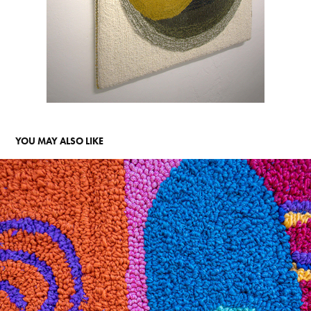
YOU MAY ALSO LIKE