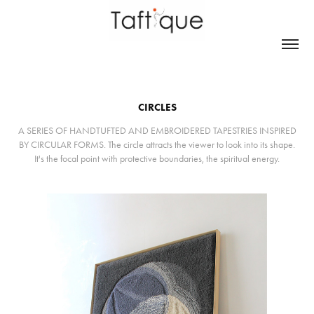
CIRCLES
A SERIES OF HANDTUFTED AND EMBROIDERED TAPESTRIES INSPIRED
BY CIRCULAR FORMS. The circle attracts the viewer to look into its shape.